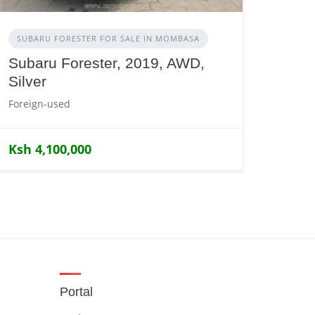
SUBARU FORESTER FOR SALE IN MOMBASA
Subaru Forester, 2019, AWD,
Silver
Foreign-used
Ksh 4,100,000
Portal