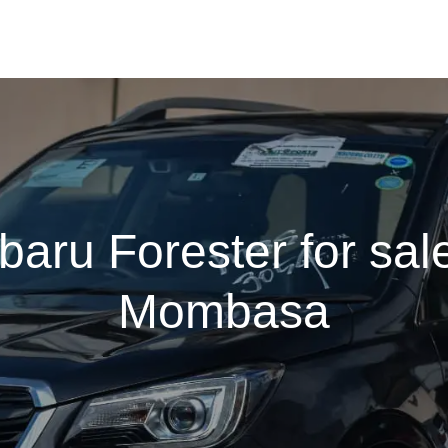
baru Forester for sale
Mombasa