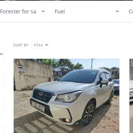
SORT BY