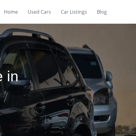
Home
Used Cars
Car Listings
Blog
 in