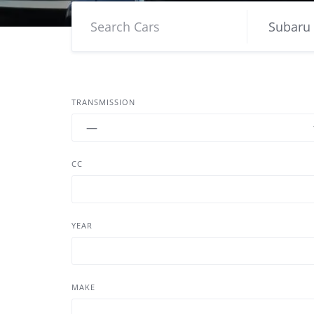
TRANSMISSION
CC
YEAR
MAKE