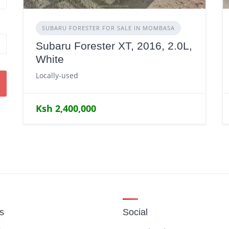
SUBARU FORESTER FOR SALE IN MOMBASA
Subaru Forester XT, 2016, 2.0L,
White
Locally-used
Ksh 2,400,000
gs
Social