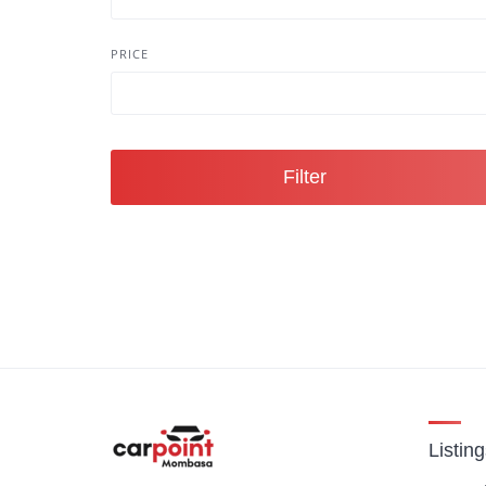
PRICE
Filter
Listin