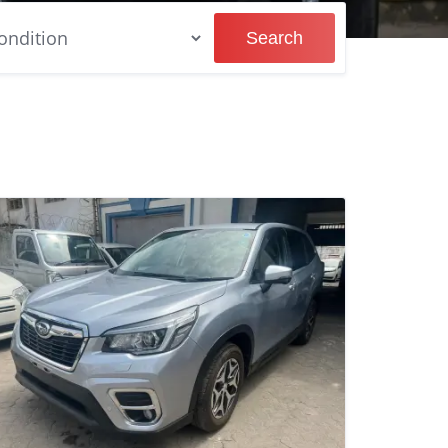
Search