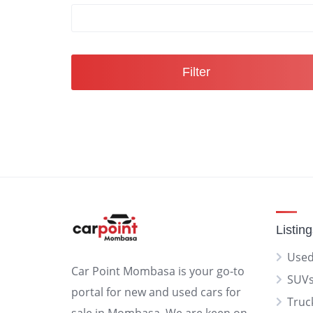
Filter
Listin
Used
Car Point Mombasa is your go-to
SUV
portal for new and used cars for
Truc