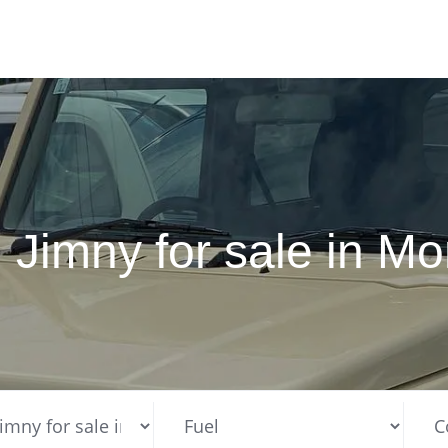
 Jimny for sale in 