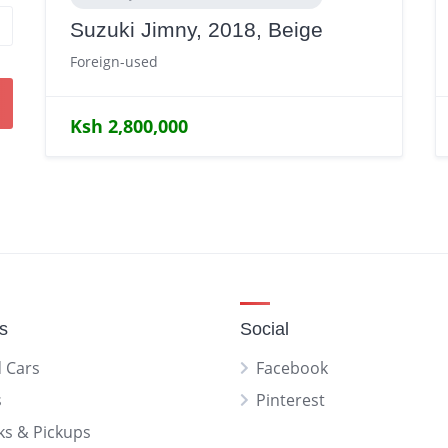
Suzuki Jimny, 2018, Beige
Foreign-used
Ksh 2,800,000
gs
Social
 Cars
Facebook
s
Pinterest
ks & Pickups