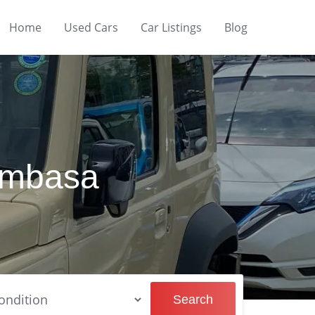
Home
Used Cars
Car Listings
Blog
Mombasa
Search