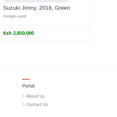
Suzuki Jimny, 2018, Green
Foreign-used
Ksh 2,850,000
Portal
About Us
Contact Us