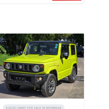
SUZUKI JIMNY FOR SALE IN MOMBASA