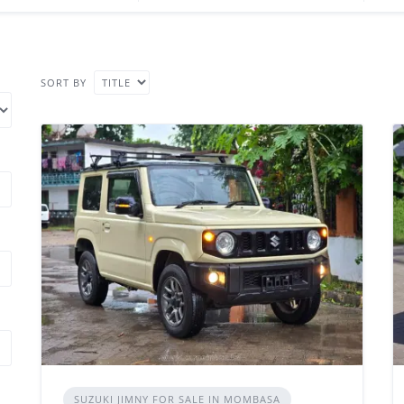
SORT BY
SUZUKI JIMNY FOR SALE IN MOMBASA