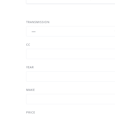
TRANSMISSION
CC
YEAR
MAKE
PRICE