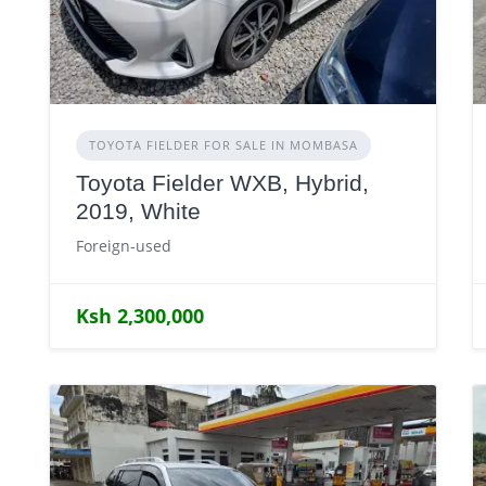
TOYOTA FIELDER FOR SALE IN MOMBASA
Toyota Fielder WXB, Hybrid,
2019, White
Foreign-used
Ksh 2,300,000