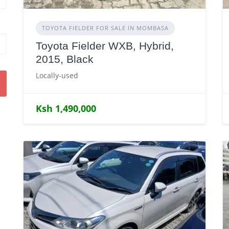
TOYOTA FIELDER FOR SALE IN MOMBASA
Toyota Fielder WXB, Hybrid,
2015, Black
Locally-used
Ksh 1,490,000