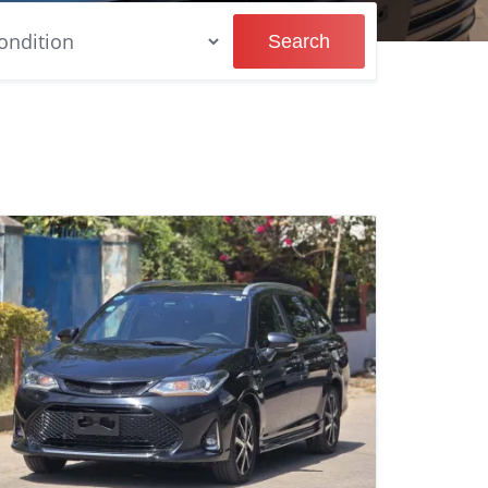
Search