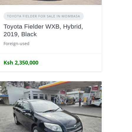
TOYOTA FIELDER FOR SALE IN MOMBASA
Toyota Fielder WXB, Hybrid,
2019, Black
Foreign-used
Ksh 2,350,000