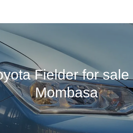
oyota Fielder for sale 
Mombasa