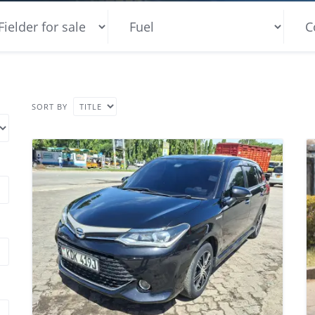
SORT BY