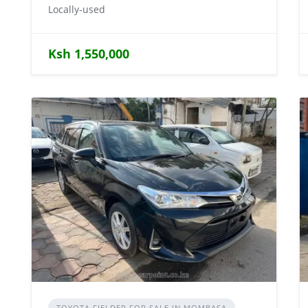
Locally-used
Ksh 1,550,000
TOYOTA FIELDER FOR SALE IN MOMBASA