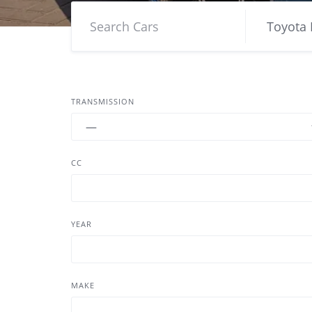
TRANSMISSION
CC
YEAR
MAKE