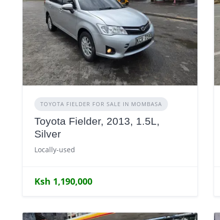
TOYOTA FIELDER FOR SALE IN MOMBASA
Toyota Fielder, 2013, 1.5L,
Silver
Locally-used
Ksh 1,190,000