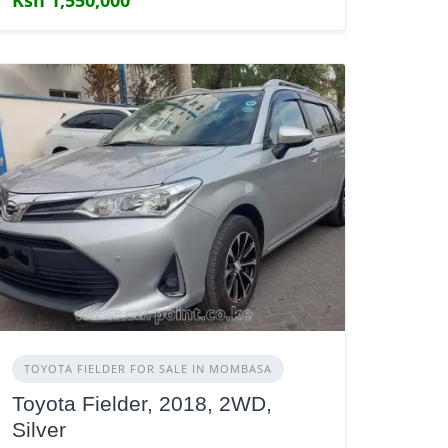
TOYOTA FIELDER FOR SALE IN MOMBASA
Toyota Fielder, 2018, 2WD,
Silver