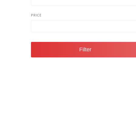
PRICE
Filter