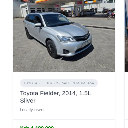
TOYOTA FIELDER FOR SALE IN MOMBASA
Toyota Fielder, 2014, 1.5L,
Silver
Locally-used
Ksh 1,190,000