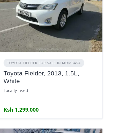
TOYOTA FIELDER FOR SALE IN MOMBASA
Toyota Fielder, 2013, 1.5L,
White
Locally-used
Ksh 1,299,000