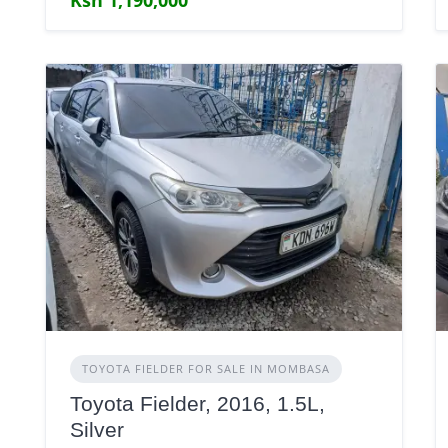
TOYOTA FIELDER FOR SALE IN MOMBASA
Toyota Fielder, 2016, 1.5L,
Silver