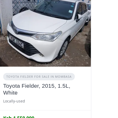
TOYOTA FIELDER FOR SALE IN MOMBASA
Toyota Fielder, 2015, 1.5L,
White
Locally-used
Ksh 1,550,000