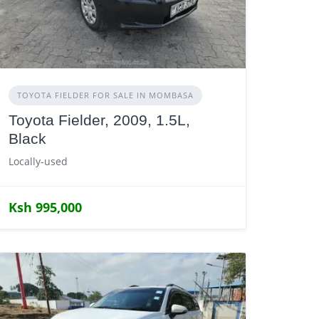
TOYOTA FIELDER FOR SALE IN MOMBASA
Toyota Fielder, 2009, 1.5L,
Black
Locally-used
Ksh 995,000