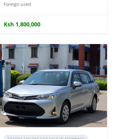
Foreign-used
Ksh 1,800,000
TOYOTA FIELDER FOR SALE IN MOMBASA