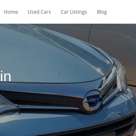
Home
Used Cars
Car Listings
Blog
in