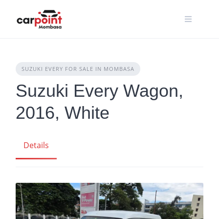
Skip
to
content
SUZUKI EVERY FOR SALE IN MOMBASA
Suzuki Every Wagon,
2016, White
Details