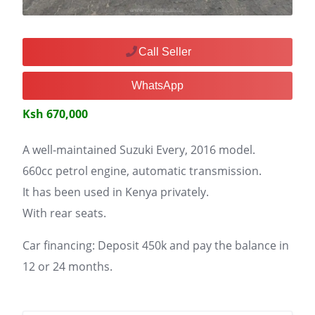
Call Seller
WhatsApp
Ksh 670,000
A well-maintained Suzuki Every, 2016 model.
660cc petrol engine, automatic transmission.
It has been used in Kenya privately.
With rear seats.
Car financing: Deposit 450k and pay the balance in
12 or 24 months.