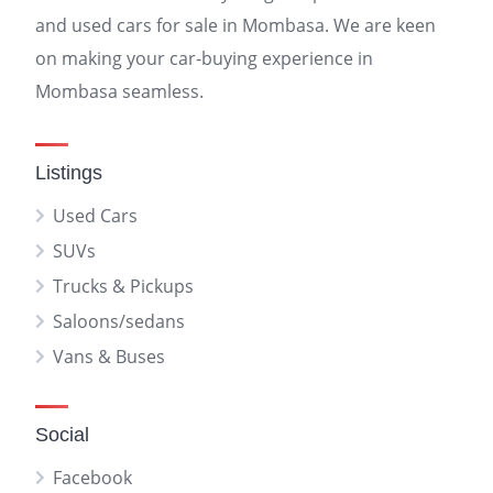
and used cars for sale in Mombasa. We are keen
on making your car-buying experience in
Mombasa seamless.
Listings
Used Cars
SUVs
Trucks & Pickups
Saloons/sedans
Vans & Buses
Social
Facebook