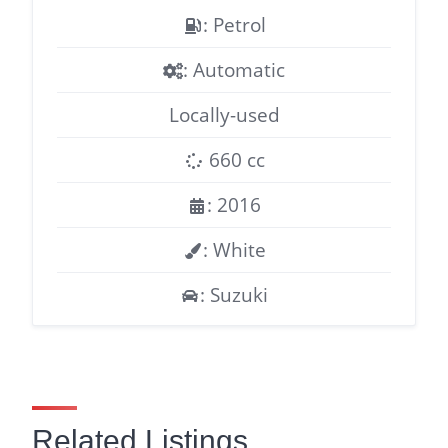
: Petrol
: Automatic
Locally-used
660 cc
: 2016
: White
: Suzuki
Related Listings