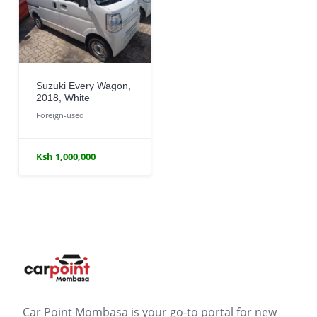
Suzuki Every Wagon,
2018, White
Foreign-used
Ksh 1,000,000
Car Point Mombasa is your go-to portal for new