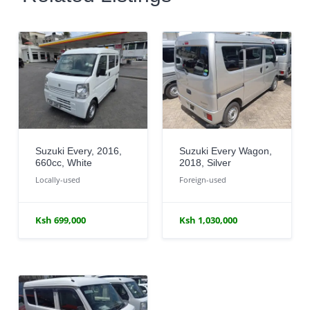
Suzuki Every, 2016,
Suzuki Every Wagon,
660cc, White
2018, Silver
Locally-used
Foreign-used
Ksh 699,000
Ksh 1,030,000