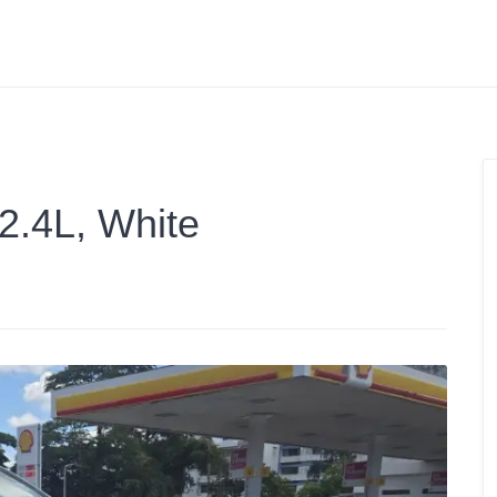
 2.4L, White