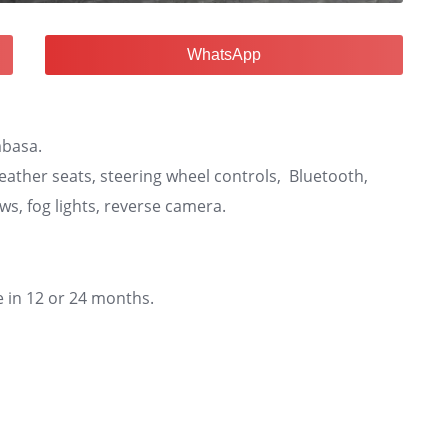
WhatsApp
mbasa.
leather seats, steering wheel controls, Bluetooth,
ows, fog lights, reverse camera.
e in 12 or 24 months.