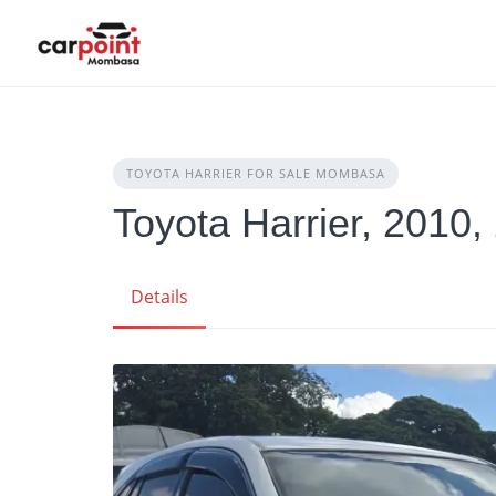
Skip
to
content
TOYOTA HARRIER FOR SALE MOMBASA
Toyota Harrier, 2010,
Details