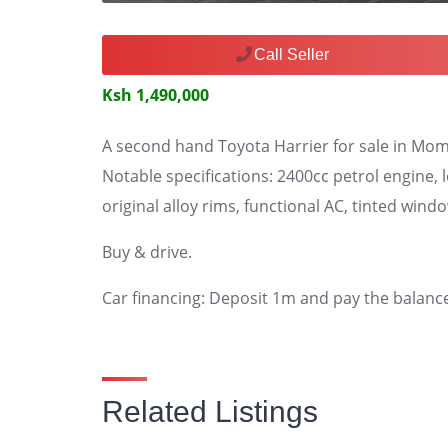
Call Seller
Ksh 1,490,000
A second hand Toyota Harrier for sale in Mo
Notable specifications: 2400cc petrol engine, 
original alloy rims, functional AC, tinted wind
Buy & drive.
Car financing: Deposit 1m and pay the balanc
Related Listings