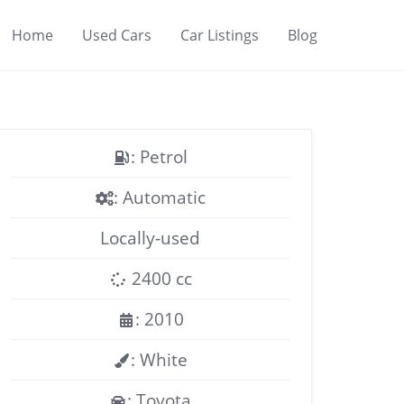
Home
Used Cars
Car Listings
Blog
: Petrol
: Automatic
Locally-used
2400 cc
: 2010
: White
: Toyota