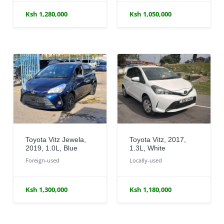
Ksh 1,280,000
Ksh 1,050,000
Toyota Vitz Jewela,
Toyota Vitz, 2017,
2019, 1.0L, Blue
1.3L, White
Foreign-used
Locally-used
Ksh 1,300,000
Ksh 1,180,000