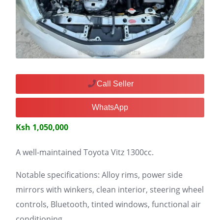
Call Seller
WhatsApp
Ksh 1,050,000
A well-maintained Toyota Vitz 1300cc.
Notable specifications: Alloy rims, power side
mirrors with winkers, clean interior, steering wheel
controls, Bluetooth, tinted windows, functional air
conditioning.