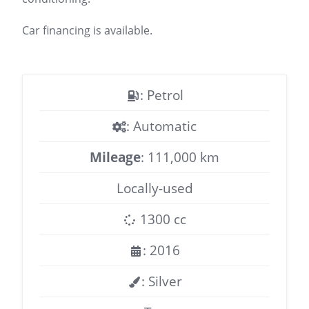
Car financing is available.
: Petrol
: Automatic
Mileage
: 111,000 km
Locally-used
1300 cc
: 2016
: Silver