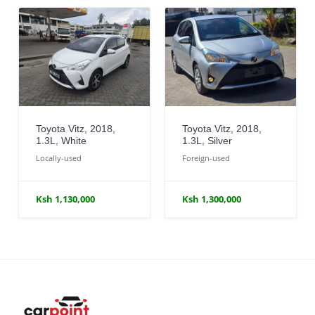
Toyota Vitz, 2018,
Toyota Vitz, 2018,
1.3L, White
1.3L, Silver
Locally-used
Foreign-used
Ksh 1,130,000
Ksh 1,300,000