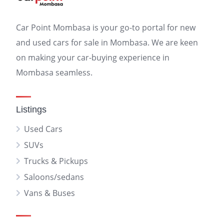
Car Point Mombasa is your go-to portal for new
and used cars for sale in Mombasa. We are keen
on making your car-buying experience in
Mombasa seamless.
Listings
Used Cars
SUVs
Trucks & Pickups
Saloons/sedans
Vans & Buses