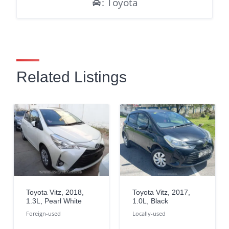
: Toyota
Related Listings
Toyota Vitz, 2018,
Toyota Vitz, 2017,
1.3L, Pearl White
1.0L, Black
Foreign-used
Locally-used