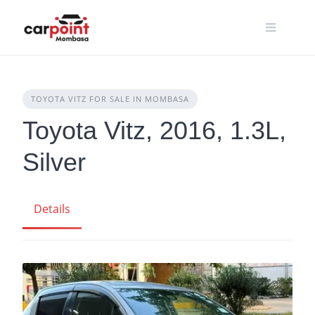
Skip
to
content
TOYOTA VITZ FOR SALE IN MOMBASA
Toyota Vitz, 2016, 1.3L,
Silver
Details