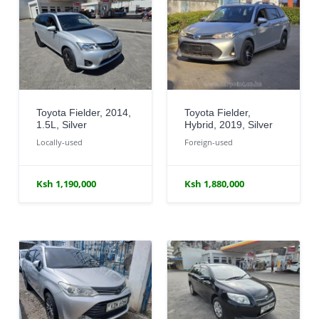
Toyota Fielder, 2014,
Toyota Fielder,
1.5L, Silver
Hybrid, 2019, Silver
Locally-used
Foreign-used
Ksh 1,190,000
Ksh 1,880,000