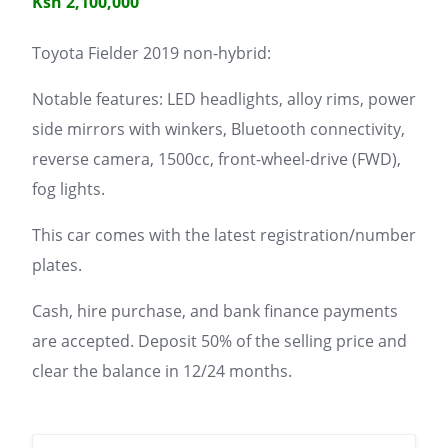
Ksh 2,100,000
Toyota Fielder 2019 non-hybrid:
Notable features: LED headlights, alloy rims, power
side mirrors with winkers, Bluetooth connectivity,
reverse camera, 1500cc, front-wheel-drive (FWD),
fog lights.
This car comes with the latest registration/number
plates.
Cash, hire purchase, and bank finance payments
are accepted. Deposit 50% of the selling price and
clear the balance in 12/24 months.