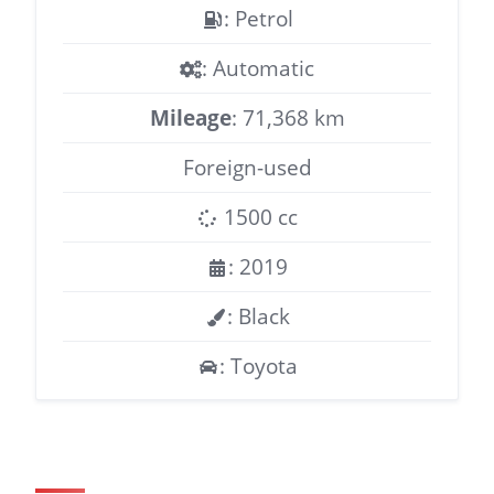
: Petrol
: Automatic
Mileage
: 71,368 km
Foreign-used
1500 cc
: 2019
: Black
: Toyota