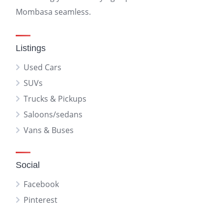
Mombasa seamless.
Listings
Used Cars
SUVs
Trucks & Pickups
Saloons/sedans
Vans & Buses
Social
Facebook
Pinterest