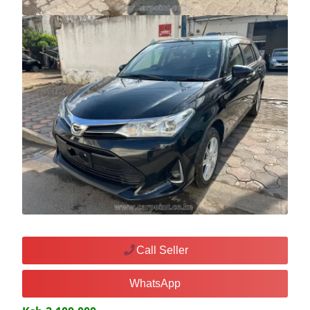
Call Seller
WhatsApp