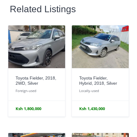
Related Listings
Toyota Fielder, 2018,
Toyota Fielder,
2WD, Silver
Hybrid, 2018, Silver
Foreign-used
Locally-used
Ksh 1,800,000
Ksh 1,430,000