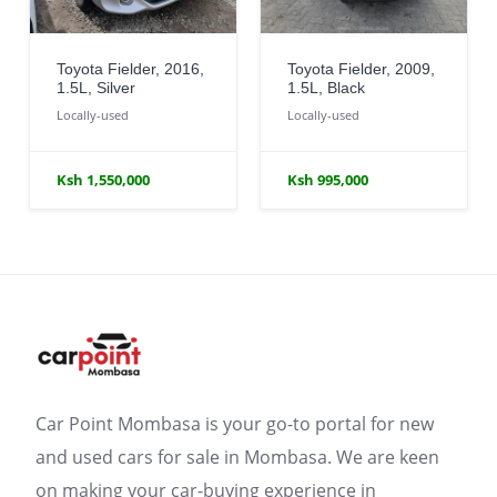
Toyota Fielder, 2016,
Toyota Fielder, 2009,
1.5L, Silver
1.5L, Black
Locally-used
Locally-used
Ksh 1,550,000
Ksh 995,000
Car Point Mombasa is your go-to portal for new
and used cars for sale in Mombasa. We are keen
on making your car-buying experience in