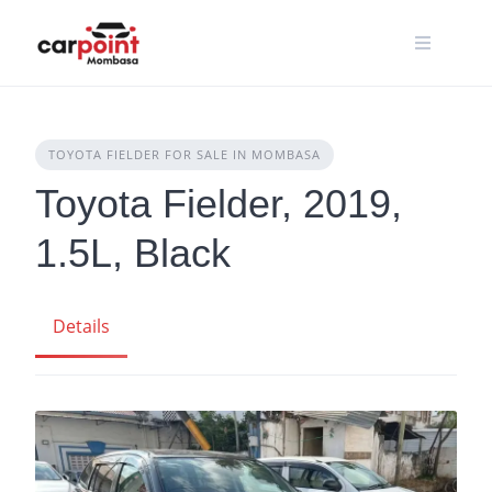
Skip
to
content
TOYOTA FIELDER FOR SALE IN MOMBASA
Toyota Fielder, 2019,
1.5L, Black
Details