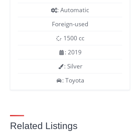
: Automatic
Foreign-used
1500 cc
: 2019
: Silver
: Toyota
Related Listings