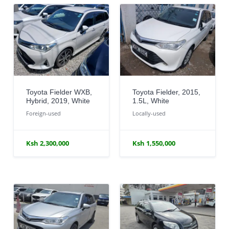
Toyota Fielder WXB,
Toyota Fielder, 2015,
Hybrid, 2019, White
1.5L, White
Foreign-used
Locally-used
Ksh 2,300,000
Ksh 1,550,000