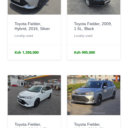
Toyota Fielder,
Toyota Fielder, 2009,
Hybrid, 2016, Silver
1.5L, Black
Locally-used
Locally-used
Ksh 1,350,000
Ksh 995,000
Toyota Fielder,
Toyota Fielder,