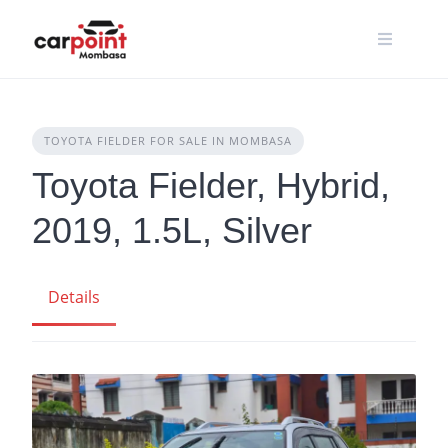
Skip
to
content
TOYOTA FIELDER FOR SALE IN MOMBASA
Toyota Fielder, Hybrid,
2019, 1.5L, Silver
Details