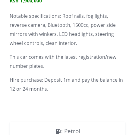
Ksh 1,900,000
Notable specifications: Roof rails, fog lights,
reverse camera, Bluetooth, 1500cc, power side
mirrors with winkers, LED headlights, steering
wheel controls, clean interior.
This car comes with the latest registration/new
number plates.
Hire purchase: Deposit 1m and pay the balance in
12 or 24 months.
: Petrol