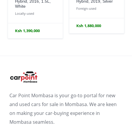
Hybrid, 2016, 1.5L,
Hybrid, 2019, Silver
White
Foreign-used
Locally-used
Ksh 1,880,000
Ksh 1,390,000
Car Point Mombasa is your go-to portal for new
and used cars for sale in Mombasa. We are keen
on making your car-buying experience in
Mombasa seamless.