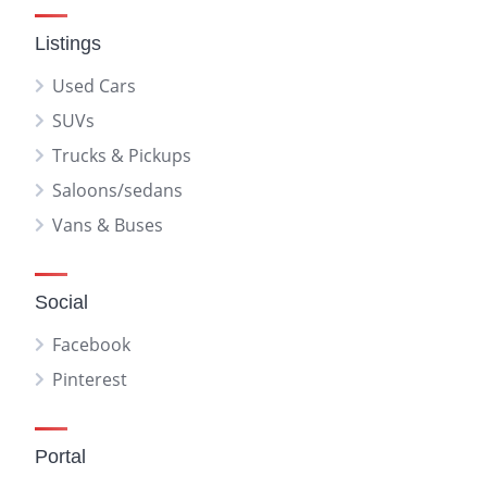
Listings
Used Cars
SUVs
Trucks & Pickups
Saloons/sedans
Vans & Buses
Social
Facebook
Pinterest
Portal