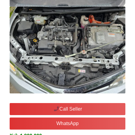
Call Seller
WhatsApp