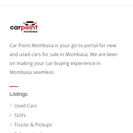
Car Point Mombasa is your go-to portal for new
and used cars for sale in Mombasa. We are keen
on making your car-buying experience in
Mombasa seamless.
Listings
Used Cars
SUVs
Trucks & Pickups