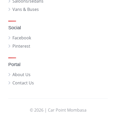
Saloons/sedans
Vans & Buses
Social
Facebook
Pinterest
Portal
About Us
Contact Us
© 2026 | Car Point Mombasa