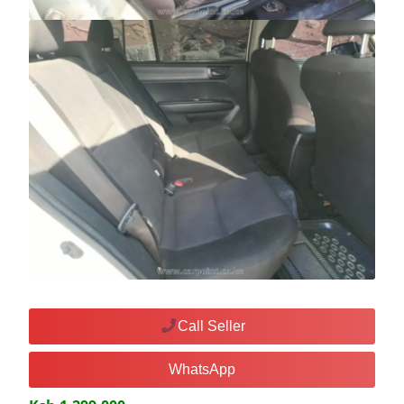
Call Seller
WhatsApp