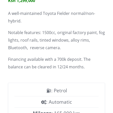
Ksh 1,299,000
A well-maintained Toyota Fielder normal/non-
hybrid.
Notable features: 1500cc, original factory paint, fog
lights, roof rails, tinted windows, alloy rims,
Bluetooth, reverse camera.
Financing available with a 700k deposit. The
balance can be cleared in 12/24 months.
: Petrol
: Automatic