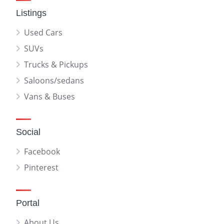
Listings
Used Cars
SUVs
Trucks & Pickups
Saloons/sedans
Vans & Buses
Social
Facebook
Pinterest
Portal
About Us