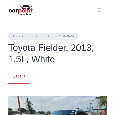
Skip
to
content
TOYOTA FIELDER FOR SALE IN MOMBASA
Toyota Fielder, 2013,
1.5L, White
Details