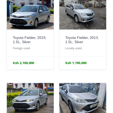
Toyota Fielder, 2019,
Toyota Fielder, 2013,
1.5L, Silver
1.5L, Silver
Foreign-used
Locally-used
Ksh 2,100,000
Ksh 1,190,000