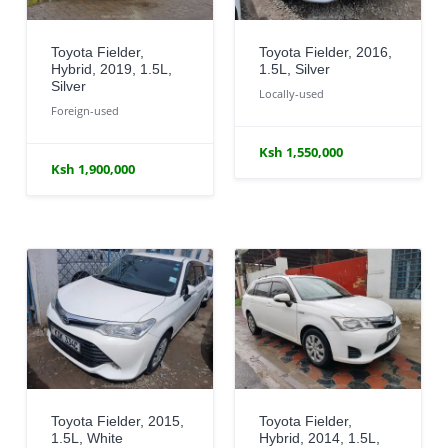
Toyota Fielder,
Toyota Fielder, 2016,
Hybrid, 2019, 1.5L,
1.5L, Silver
Silver
Locally-used
Foreign-used
Ksh 1,550,000
Ksh 1,900,000
Toyota Fielder, 2015,
Toyota Fielder,
1.5L, White
Hybrid, 2014, 1.5L,