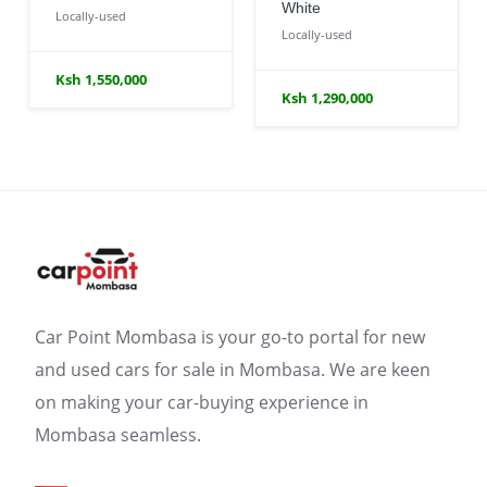
White
Locally-used
Locally-used
Ksh 1,550,000
Ksh 1,290,000
Car Point Mombasa is your go-to portal for new
and used cars for sale in Mombasa. We are keen
on making your car-buying experience in
Mombasa seamless.