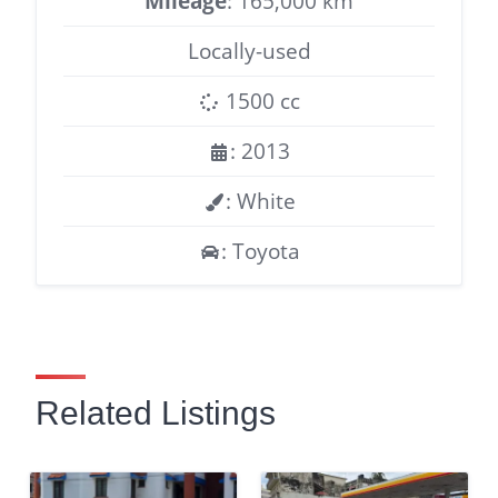
Mileage
: 165,000 km
Locally-used
1500 cc
: 2013
: White
: Toyota
Related Listings