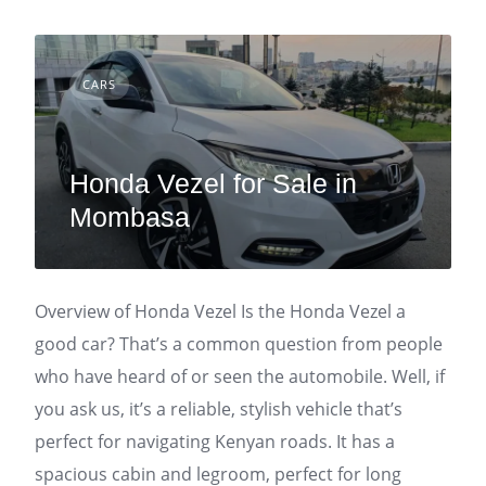
CARS
Honda Vezel for Sale in
Mombasa
Overview of Honda Vezel Is the Honda Vezel a
good car? That’s a common question from people
who have heard of or seen the automobile. Well, if
you ask us, it’s a reliable, stylish vehicle that’s
perfect for navigating Kenyan roads. It has a
spacious cabin and legroom, perfect for long