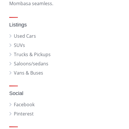
Mombasa seamless.
Listings
Used Cars
SUVs
Trucks & Pickups
Saloons/sedans
Vans & Buses
Social
Facebook
Pinterest