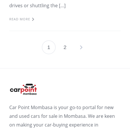
drives or shuttling the […]
READ MORE
1
2
Posts
pagination
Car Point Mombasa is your go-to portal for new
and used cars for sale in Mombasa. We are keen
on making your car-buying experience in