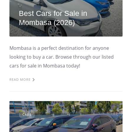
Best Cars for Sale in
Mombasa (2026)
Mombasa is a perfect destination for anyone
looking to buy a car. Browse through our listed
cars for sale in Mombasa today!
READ MORE
CARS