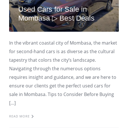
Used Cars for Sale in
Mombasa ▷ Best Deals
In the vibrant coastal city of Mombasa, the market
for second-hand cars is as diverse as the cultural
tapestry that colors the city’s landscape.
Navigating through the numerous options
requires insight and guidance, and we are here to
ensure our clients get the perfect used cars for
sale in Mombasa. Tips to Consider Before Buying
[…]
READ MORE