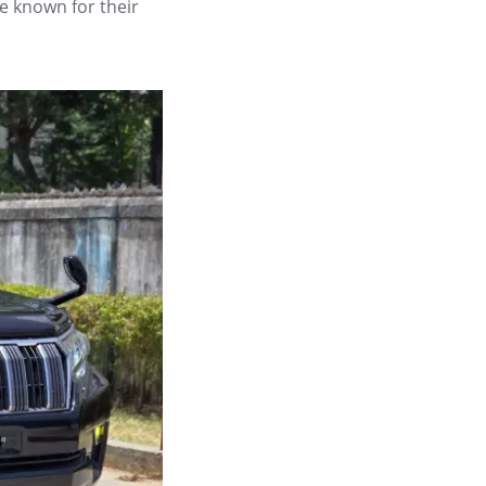
e known for their