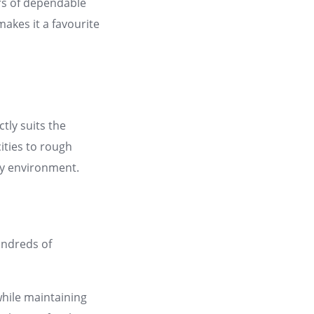
ars of dependable
makes it a favourite
tly suits the
ities to rough
ry environment.
undreds of
while maintaining