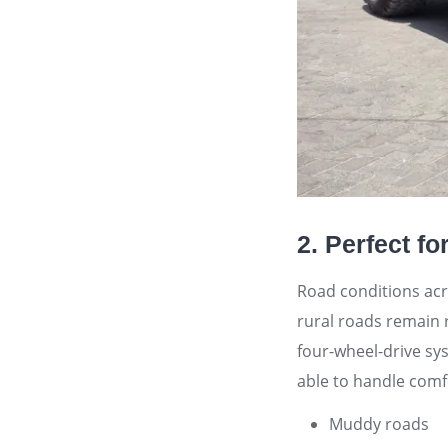
2. Perfect f
Road conditions acr
rural roads remain 
four-wheel-drive sy
able to handle comf
Muddy roads