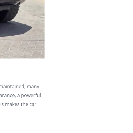
l maintained, many
arance, a powerful
his makes the car