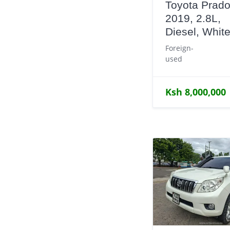
Toyota Prado
2019, 2.8L,
Diesel, Whit
Foreign-
used
Ksh 8,000,000