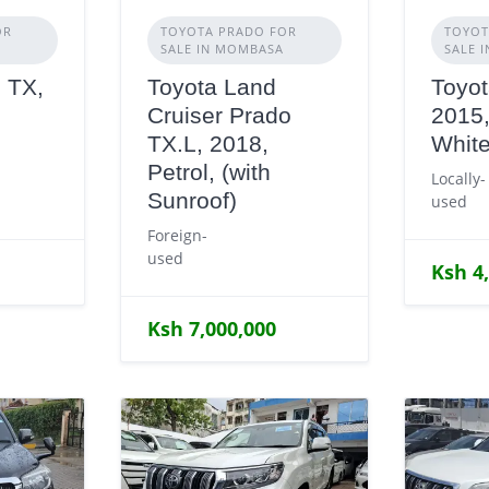
OR
TOYOTA PRADO FOR
TOYOT
SALE IN MOMBASA
SALE 
 TX,
Toyota Land
Toyot
Cruiser Prado
2015,
TX.L, 2018,
Whit
Petrol, (with
Locally-
Sunroof)
used
Foreign-
used
Ksh 4
Ksh 7,000,000