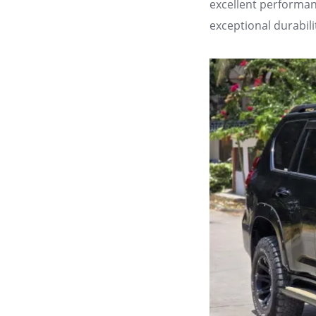
excellent performan
exceptional durabil