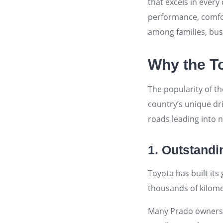
that excels in ever
performance, comfort
among families, bus
Why the To
The popularity of th
country’s unique dr
roads leading into 
1. Outstandin
Toyota has built its
thousands of kilome
Many Prado owners i