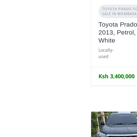
TOYOTA PRADO F
SALE IN MOMBASA
Toyota Prado
2013, Petrol,
White
Locally-
used
Ksh 3,400,000