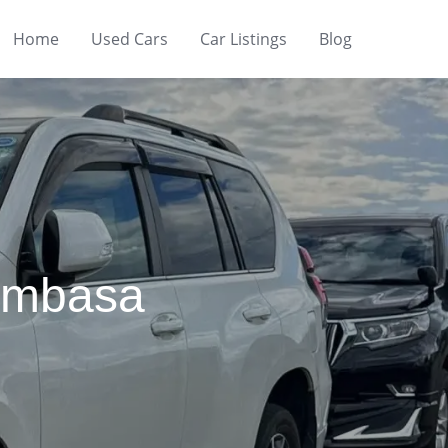
Home
Used Cars
Car Listings
Blog
Mombasa