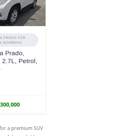
A PRADO FOR
IN MOMBASA
a Prado,
 2.7L, Petrol,
e
,300,000
 for a premium SUV