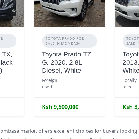
OR
TOYOTA PRADO FOR
TOYOT
SALE IN MOMBASA
SALE 
 TX,
Toyota Prado TZ-
Toyot
Black
G, 2020, 2.8L,
2013,
)
Diesel, White
Whit
Foreign-
Locally-
used
used
Ksh 9,500,000
Ksh 3
ombasa market offers excellent choices for buyers looking