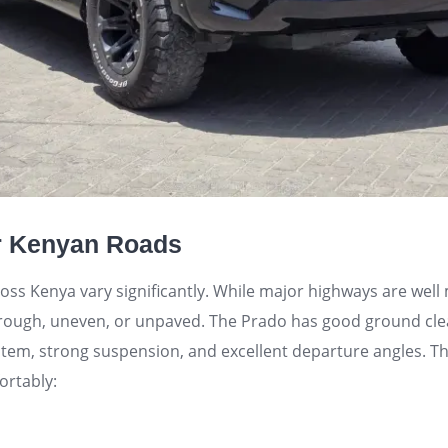
or Kenyan Roads
oss Kenya vary significantly. While major highways are wel
rough, uneven, or unpaved. The Prado has good ground cle
stem, strong suspension, and excellent departure angles. T
ortably: