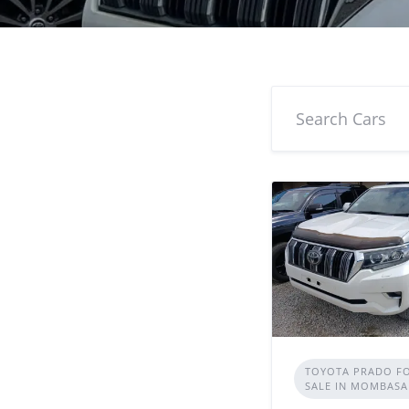
TOYOTA PRADO F
SALE IN MOMBASA