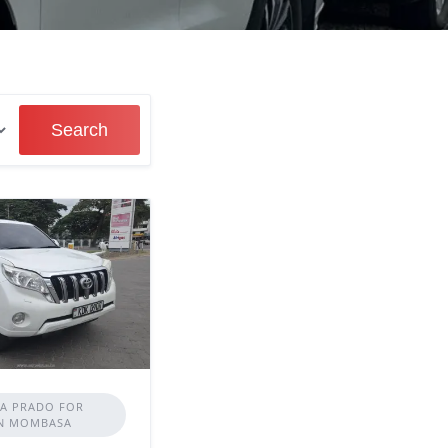
Search
A PRADO FOR
IN MOMBASA