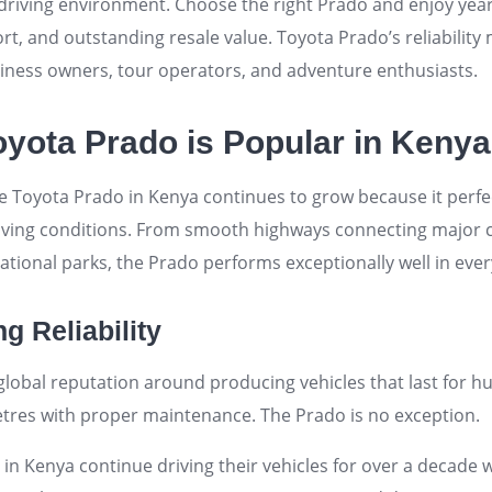
y driving environment. Choose the right Prado and enjoy ye
, and outstanding resale value. Toyota Prado’s reliability 
iness owners, tour operators, and adventure enthusiasts.
yota Prado is Popular in Kenya
e Toyota Prado in Kenya continues to grow because it perfec
iving conditions. From smooth highways connecting major c
national parks, the Prado performs exceptionally well in eve
g Reliability
 global reputation around producing vehicles that last for h
tres with proper maintenance. The Prado is no exception.
n Kenya continue driving their vehicles for over a decade 