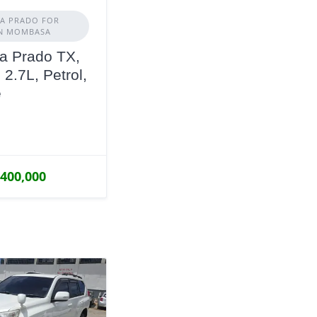
A PRADO FOR
IN MOMBASA
a Prado TX,
 2.7L, Petrol,
e
,400,000