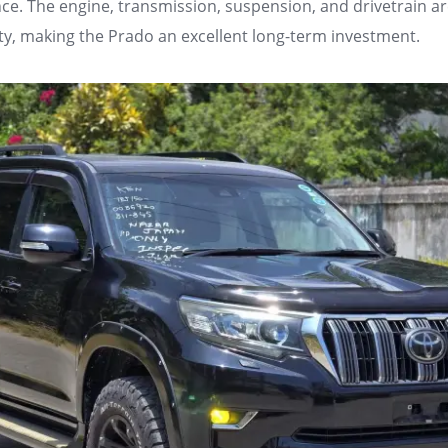
ce. The engine, transmission, suspension, and drivetrain ar
ity, making the Prado an excellent long-term investment.