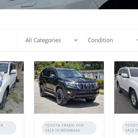
OR
TOYOTA PRADO FOR
TOYOT
SALE IN MOMBASA
SALE 