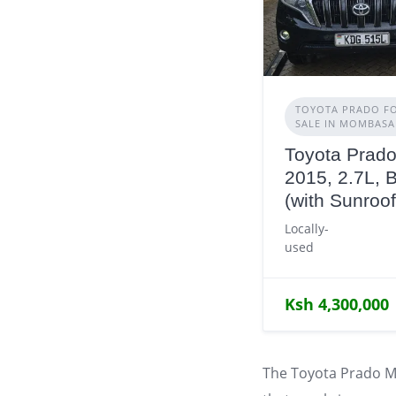
TOYOTA PRADO F
SALE IN MOMBASA
Toyota Prado
2015, 2.7L, 
(with Sunroof
Locally-
used
Ksh 4,300,000
The Toyota Prado M