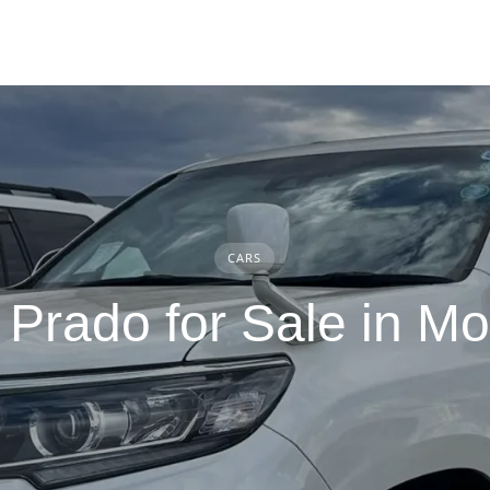
CARS
 Prado for Sale in 