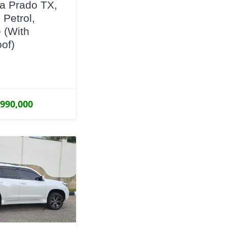
a Prado TX,
 Petrol,
 (With
of)
,990,000