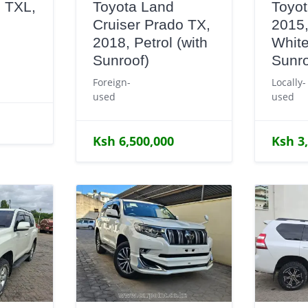
 TXL,
Toyota Land
Toyot
Cruiser Prado TX,
2015,
e
2018, Petrol (with
White
Sunroof)
Sunro
Foreign-
Locally-
used
used
Ksh 6,500,000
Ksh 3