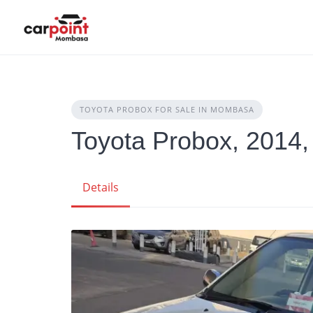
Skip
to
content
TOYOTA PROBOX FOR SALE IN MOMBASA
Toyota Probox, 2014,
Details