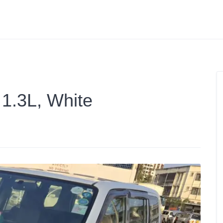
 1.3L, White