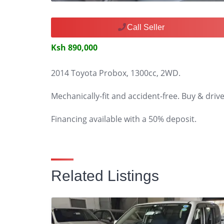
Call Seller
Ksh 890,000
2014 Toyota Probox, 1300cc, 2WD.
Mechanically-fit and accident-free. Buy & drive
Financing available with a 50% deposit.
Related Listings