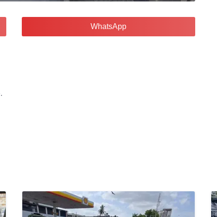
WhatsApp
.