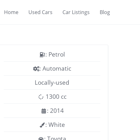
Home
Used Cars
Car Listings
Blog
: Petrol
: Automatic
Locally-used
1300 cc
: 2014
: White
: Toyota