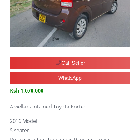
Call Seller
WhatsApp
Ksh 1,070,000
A well-maintained Toyota Porte:
2016 Model
5 seater
Purely accident-free and with original paint.