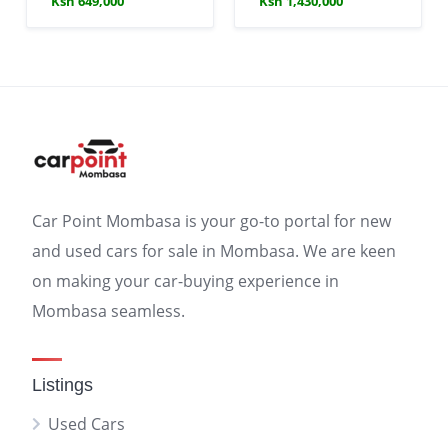
Ksh 649,000
Ksh 1,430,000
Car Point Mombasa is your go-to portal for new
and used cars for sale in Mombasa. We are keen
on making your car-buying experience in
Mombasa seamless.
Listings
Used Cars