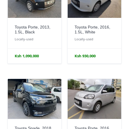
Toyota Porte, 2013,
Toyota Porte, 2016,
1.5L, Black
1.5L, White
Locally-used
Locally-used
Ksh 1,090,000
Ksh 930,000
Toyota Spade, 2018,
Toyota Porte, 2016,