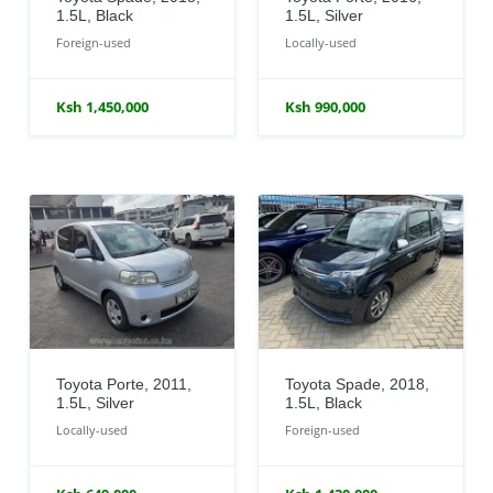
1.5L, Black
1.5L, Silver
Foreign-used
Locally-used
Ksh 1,450,000
Ksh 990,000
Toyota Porte, 2011,
Toyota Spade, 2018,
1.5L, Silver
1.5L, Black
Locally-used
Foreign-used