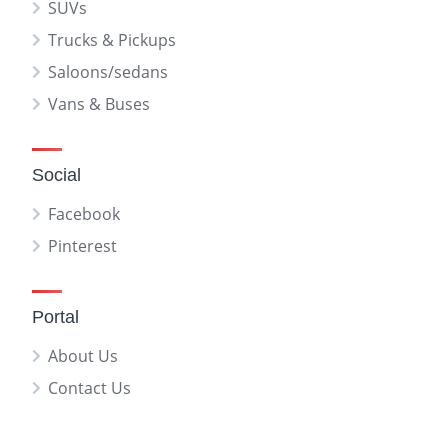
SUVs
Trucks & Pickups
Saloons/sedans
Vans & Buses
Social
Facebook
Pinterest
Portal
About Us
Contact Us