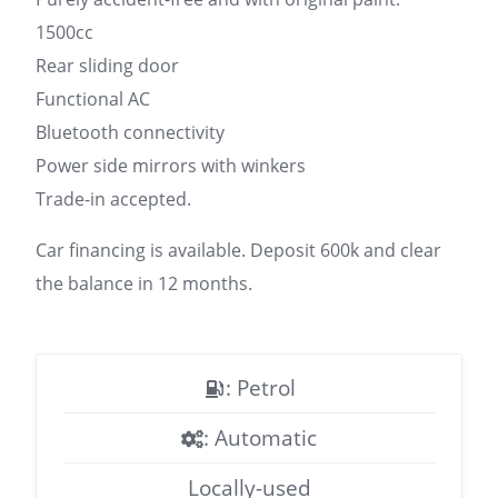
1500cc
Rear sliding door
Functional AC
Bluetooth connectivity
Power side mirrors with winkers
Trade-in accepted.
Car financing is available. Deposit 600k and clear
the balance in 12 months.
: Petrol
: Automatic
Locally-used