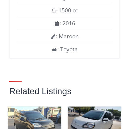
1500 cc
: 2016
: Maroon
: Toyota
Related Listings