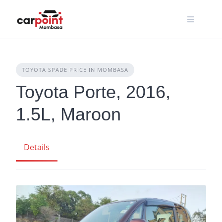
Skip
to
content
TOYOTA SPADE PRICE IN MOMBASA
Toyota Porte, 2016,
1.5L, Maroon
Details