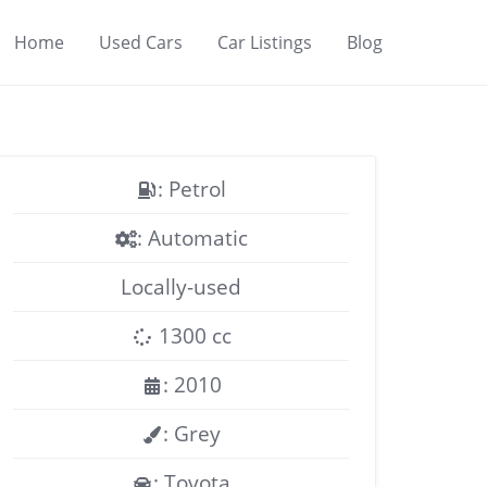
Home
Used Cars
Car Listings
Blog
: Petrol
: Automatic
Locally-used
1300 cc
: 2010
: Grey
: Toyota