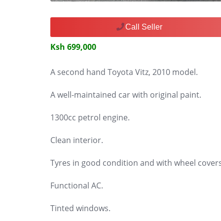
Call Seller
Ksh 699,000
A second hand Toyota Vitz, 2010 model.
A well-maintained car with original paint.
1300cc petrol engine.
Clean interior.
Tyres in good condition and with wheel covers
Functional AC.
Tinted windows.