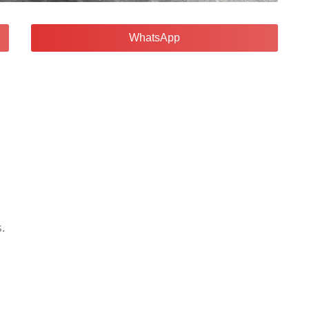
WhatsApp
.