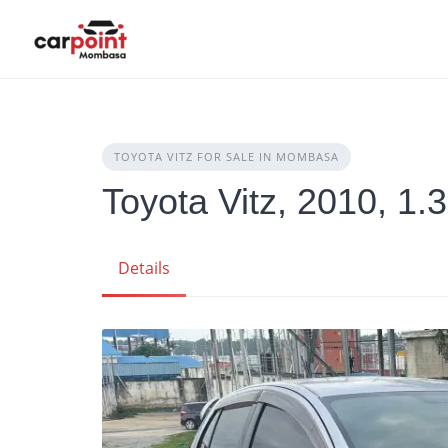
Skip
to
content
TOYOTA VITZ FOR SALE IN MOMBASA
Toyota Vitz, 2010, 1.
Details