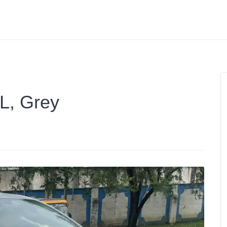
3L, Grey